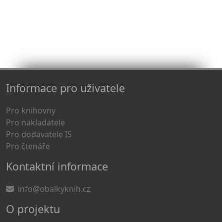
Informace pro uživatele
Pro knihovny
Pro nakladatele
Pro dodavatele IS
Pro čtenáře
Kontaktní informace
info@obalkyknih.cz
O projektu