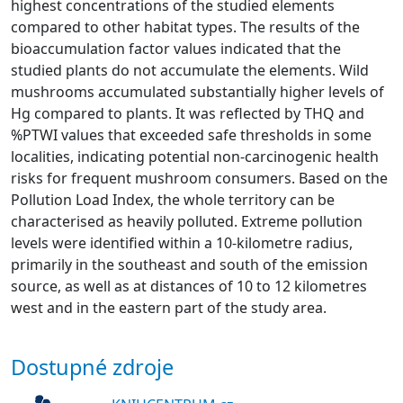
highest concentrations of the studied elements
compared to other habitat types. The results of the
bioaccumulation factor values indicated that the
studied plants do not accumulate the elements. Wild
mushrooms accumulated substantially higher levels of
Hg compared to plants. It was reflected by THQ and
%PTWI values that exceeded safe thresholds in some
localities, indicating potential non-carcinogenic health
risks for frequent mushroom consumers. Based on the
Pollution Load Index, the whole territory can be
characterised as heavily polluted. Extreme pollution
levels were identified within a 10-kilometre radius,
primarily in the southeast and south of the emission
source, as well as at distances of 10 to 12 kilometres
west and in the eastern part of the study area.
Dostupné zdroje