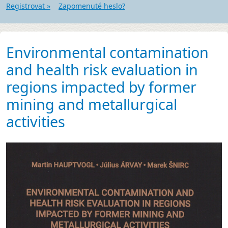
Registrovat »
Zapomenuté heslo?
Environmental contamination
and health risk evaluation in
regions impacted by former
mining and metallurgical
activities