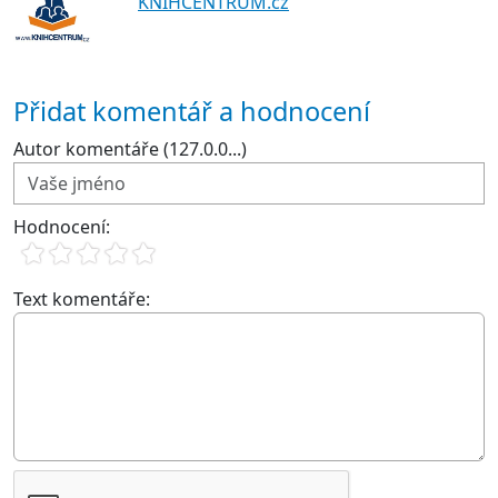
KNIHCENTRUM.cz
Přidat komentář a hodnocení
Autor komentáře (127.0.0...)
Hodnocení:
Text komentáře: