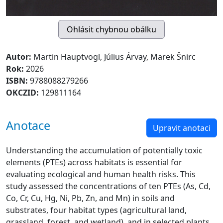
Autor:
Martin Hauptvogl, Július Árvay, Marek Šnirc
Rok:
2026
ISBN:
9788088279266
OKCZID:
129811164
Anotace
Upravit anotaci
Understanding the accumulation of potentially toxic
elements (PTEs) across habitats is essential for
evaluating ecological and human health risks. This
study assessed the concentrations of ten PTEs (As, Cd,
Co, Cr, Cu, Hg, Ni, Pb, Zn, and Mn) in soils and
substrates, four habitat types (agricultural land,
grassland, forest, and wetland), and in selected plants