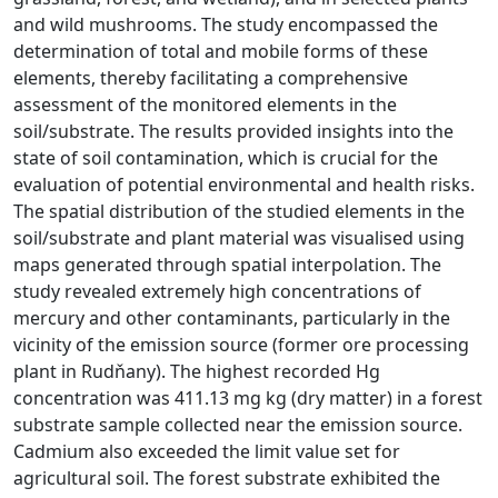
and wild mushrooms. The study encompassed the
determination of total and mobile forms of these
elements, thereby facilitating a comprehensive
assessment of the monitored elements in the
soil/substrate. The results provided insights into the
state of soil contamination, which is crucial for the
evaluation of potential environmental and health risks.
The spatial distribution of the studied elements in the
soil/substrate and plant material was visualised using
maps generated through spatial interpolation. The
study revealed extremely high concentrations of
mercury and other contaminants, particularly in the
vicinity of the emission source (former ore processing
plant in Rudňany). The highest recorded Hg
concentration was 411.13 mg kg (dry matter) in a forest
substrate sample collected near the emission source.
Cadmium also exceeded the limit value set for
agricultural soil. The forest substrate exhibited the