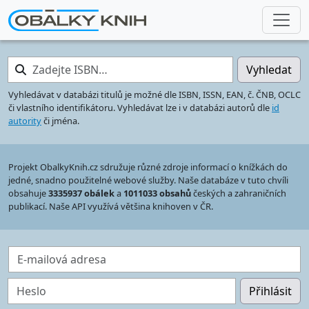
Zadejte ISBN…
Vyhledat
Vyhledávat v databázi titulů je možné dle ISBN, ISSN, EAN, č. ČNB, OCLC
či vlastního identifikátoru. Vyhledávat lze i v databázi autorů dle
id
autority
či jména.
Projekt ObalkyKnih.cz sdružuje různé zdroje informací o knížkách do
jedné, snadno použitelné webové služby. Naše databáze v tuto chvíli
obsahuje
3335937 obálek
a
1011033 obsahů
českých a zahraničních
publikací. Naše API využívá většina knihoven v ČR.
E-mailová adresa
Heslo
Přihlásit